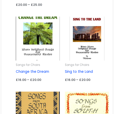
range:
Price
£
20.00
–
£
25.00
£16.00
range:
through
£20.00
£20.00
through
£25.00
Songs for Choirs
Songs for Choirs
Change the Dream
Sing to the Land
Price
Price
£
16.00
–
£
20.00
£
16.00
–
£
20.00
range:
range:
£16.00
£16.00
through
through
£20.00
£20.00