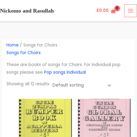
Skip
Nickomo and Rasullah
£
0.00
to
content
Home
/ Songs for Choirs
Songs for Choirs
These are books of songs for Choirs. For individual pop
songs please see
Pop songs Individual
Showing all 12 results