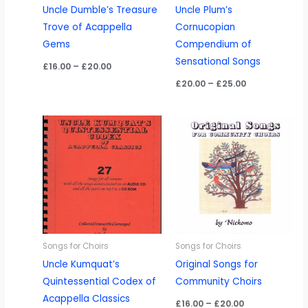
Uncle Dumble’s Treasure
Uncle Plum’s
Trove of Acappella
Cornucopian
Gems
Compendium of
Sensational Songs
Price
£
16.00
–
£
20.00
range:
Price
£
20.00
–
£
25.00
£16.00
range:
through
£20.00
£20.00
through
£25.00
Songs for Choirs
Songs for Choirs
Uncle Kumquat’s
Original Songs for
Quintessential Codex of
Community Choirs
Acappella Classics
Price
£
16.00
–
£
20.00