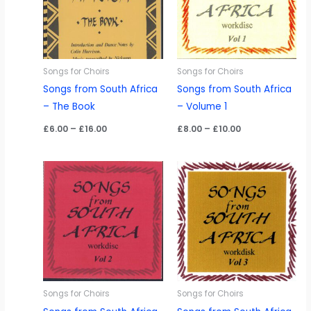
Songs for Choirs
Songs for Choirs
Songs from South Africa
Songs from South Africa
– The Book
– Volume 1
Price
Price
£
6.00
–
£
16.00
£
8.00
–
£
10.00
range:
range:
£6.00
£8.00
through
through
£16.00
£10.00
Songs for Choirs
Songs for Choirs