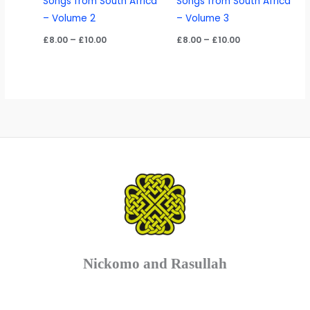
Songs from South Africa
Songs from South Africa
– Volume 2
– Volume 3
Price
Price
£
8.00
–
£
10.00
£
8.00
–
£
10.00
range:
range:
£8.00
£8.00
through
through
£10.00
£10.00
Nickomo and Rasullah