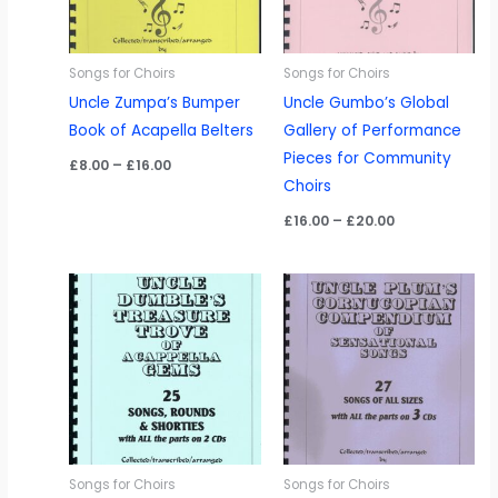
Songs for Choirs
Songs for Choirs
Uncle Zumpa’s Bumper
Uncle Gumbo’s Global
Book of Acapella Belters
Gallery of Performance
Pieces for Community
Price
£
8.00
–
£
16.00
range:
Choirs
£8.00
through
Price
£
16.00
–
£
20.00
£16.00
range:
£16.00
through
£20.00
Songs for Choirs
Songs for Choirs