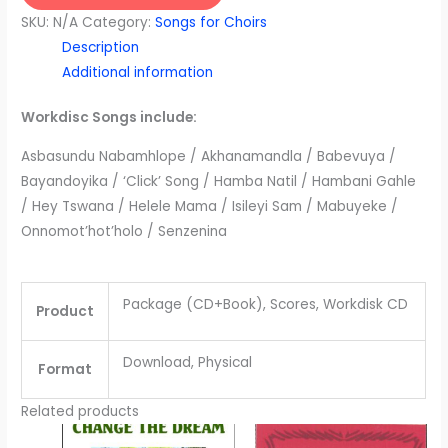
Africa
SKU:
N/A
Category:
Songs for Choirs
-
Description
Volume
Additional information
3
quantity
Workdisc Songs include:
Asbasundu Nabamhlope / Akhanamandla / Babevuya /
Bayandoyika / ‘Click’ Song / Hamba Natil / Hambani Gahle
/ Hey Tswana / Helele Mama / Isileyi Sam / Mabuyeke /
Onnomot’hot’holo / Senzenina
Package (CD+Book), Scores, Workdisk CD
Product
Download, Physical
Format
Related products