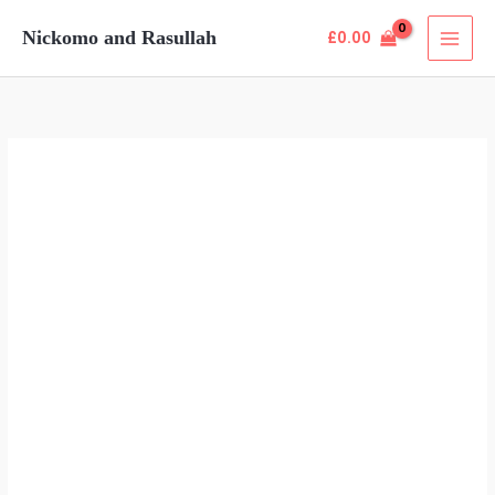
Skip
Nickomo and Rasullah
£
0.00
to
content