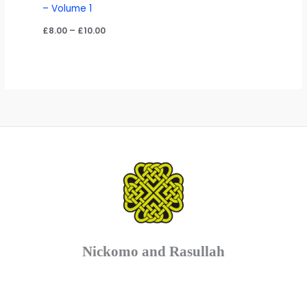
– Volume 1
Price
£
8.00
–
£
10.00
range:
£8.00
through
£10.00
Nickomo and Rasullah