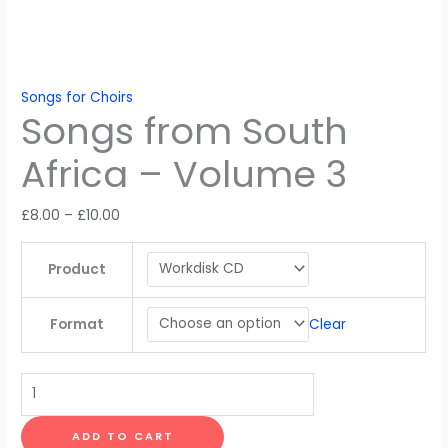
Songs for Choirs
Songs from South
Africa – Volume 3
Price
£
8.00
–
£
10.00
range:
£8.00
Product
through
£10.00
Clear
Format
Songs
from
South
ADD TO CART