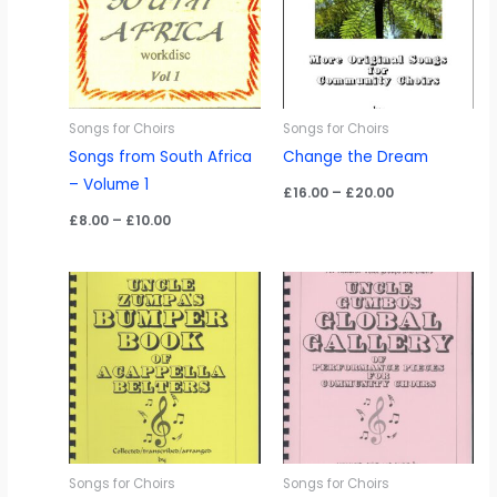
Songs for Choirs
Songs for Choirs
Songs from South Africa
Change the Dream
– Volume 1
Price
£
16.00
–
£
20.00
range:
Price
£
8.00
–
£
10.00
£16.00
range:
through
£8.00
£20.00
through
£10.00
Songs for Choirs
Songs for Choirs