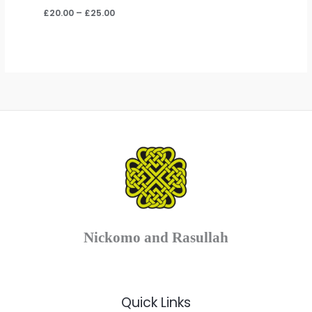
Price
£
20.00
–
£
25.00
range:
£20.00
through
£25.00
Nickomo and Rasullah
Quick Links