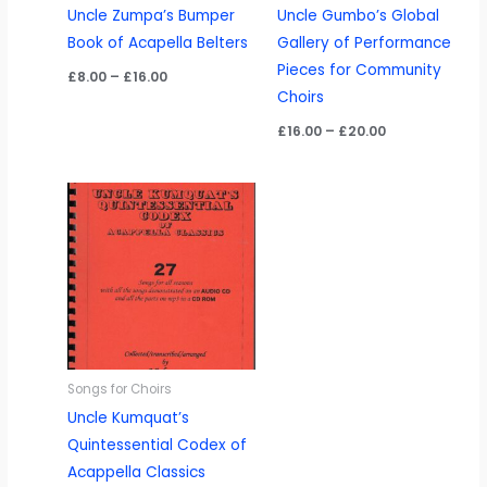
Uncle Zumpa’s Bumper
Uncle Gumbo’s Global
Book of Acapella Belters
Gallery of Performance
Pieces for Community
Price
£
8.00
–
£
16.00
range:
Choirs
£8.00
through
Price
£
16.00
–
£
20.00
£16.00
range:
£16.00
through
£20.00
Songs for Choirs
Uncle Kumquat’s
Quintessential Codex of
Acappella Classics