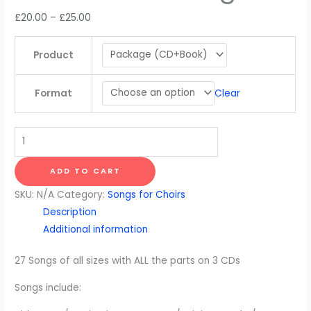
Price
£
20.00
–
£
25.00
range:
£20.00
Product
through
£25.00
Clear
Format
Uncle
Plum's
Cornucopian
ADD TO CART
Compendium
SKU:
N/A
Category:
Songs for Choirs
of
Description
Sensational
Additional information
Songs
quantity
27 Songs of all sizes with ALL the parts on 3 CDs
Songs include: