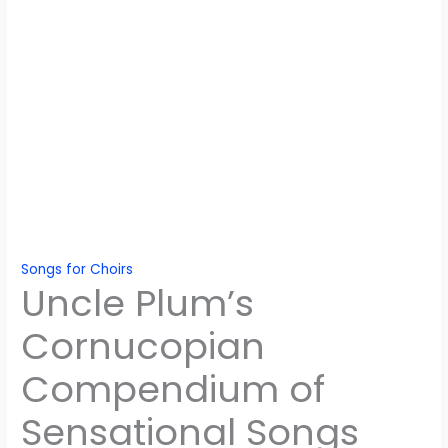
Songs for Choirs
Uncle Plum’s
Cornucopian
Compendium of
Sensational Songs