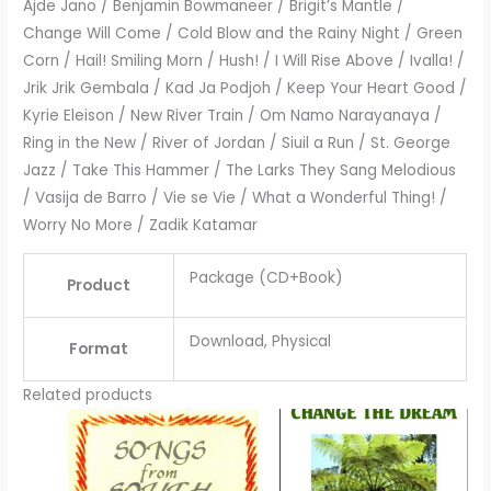
Ajde Jano / Benjamin Bowmaneer / Brigit’s Mantle /
Change Will Come / Cold Blow and the Rainy Night / Green
Corn / Hail! Smiling Morn / Hush! / I Will Rise Above / Ivalla! /
Jrik Jrik Gembala / Kad Ja Podjoh / Keep Your Heart Good /
Kyrie Eleison / New River Train / Om Namo Narayanaya /
Ring in the New / River of Jordan / Siuil a Run / St. George
Jazz / Take This Hammer / The Larks They Sang Melodious
/ Vasija de Barro / Vie se Vie / What a Wonderful Thing! /
Worry No More / Zadik Katamar
Package (CD+Book)
Product
Download, Physical
Format
Related products