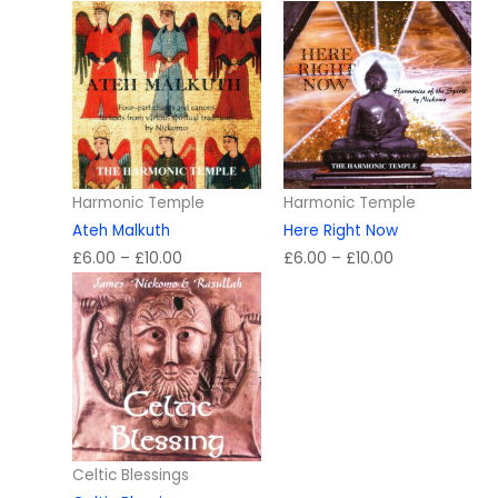
Harmonic Temple
Harmonic Temple
Ateh Malkuth
Here Right Now
Price
Price
£
6.00
–
£
10.00
£
6.00
–
£
10.00
range:
range:
£6.00
£6.00
through
through
£10.00
£10.00
Celtic Blessings