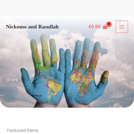
Skip
Nickomo and Rasullah
£
0.00
to
content
Store
Featured Items