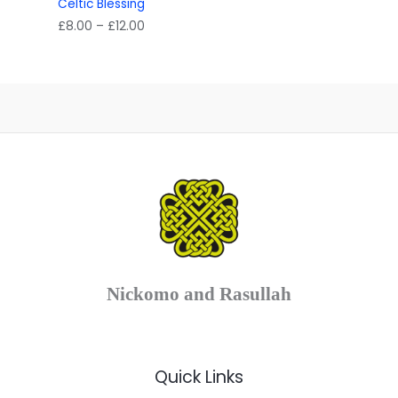
Celtic Blessing
Price
£
8.00
–
£
12.00
range:
£8.00
through
£12.00
Nickomo and Rasullah
Quick Links