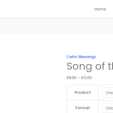
Home
Celtic Blessings
Song of 
Price
£
8.00
–
£
12.00
range:
£8.00
Product
through
£12.00
Format