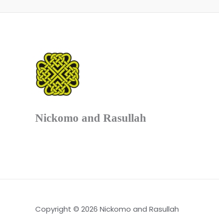
Nickomo and Rasullah
Copyright © 2026 Nickomo and Rasullah