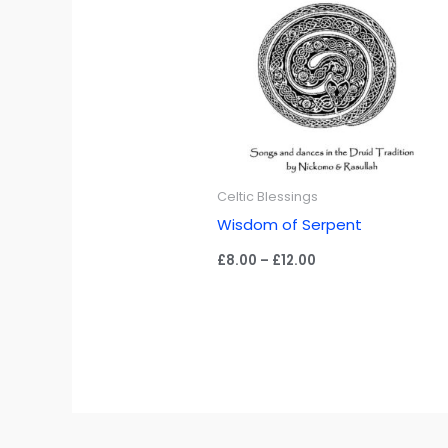
Celtic Blessings
Wisdom of Serpent
Price
£
8.00
–
£
12.00
range:
£8.00
through
£12.00