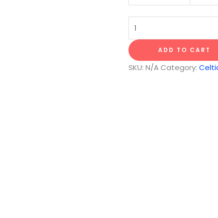
Song
of
the
ADD TO CART
Land
SKU:
N/A
Category:
Celti
quantity