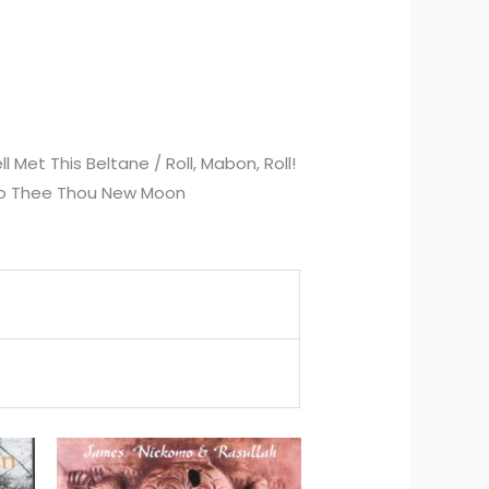
l Met This Beltane / Roll, Mabon, Roll!
il to Thee Thou New Moon