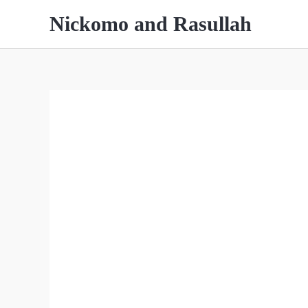
Skip
Nickomo and Rasullah
to
content