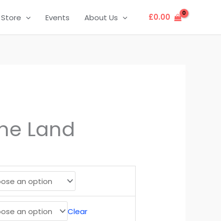
£
0.00
Store
Events
About Us
the Land
Clear