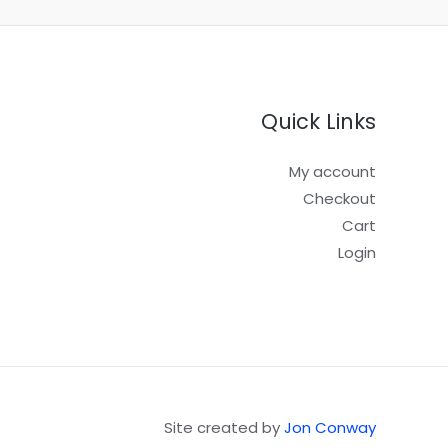
Quick Links
My account
Checkout
Cart
Login
Site created by
Jon Conway