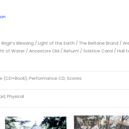
ion
rigit’s Blessing / Light of the Earth / The Beltane Brand / Wel
ght of Water / Ancestors Old / Return! / Solstice Carol / Ha
e (CD+Book), Performance CD, Scores
d, Physical