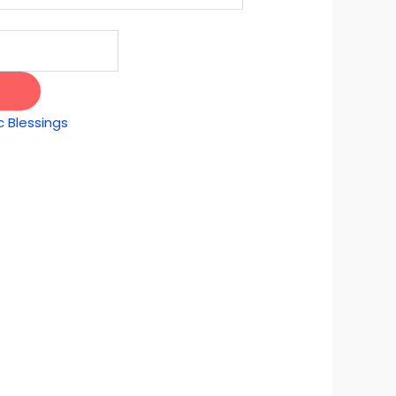
c Blessings