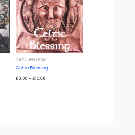
Celtic Blessings
Celtic Blessing
Price
£
8.00
–
£
12.00
range:
£8.00
through
£12.00