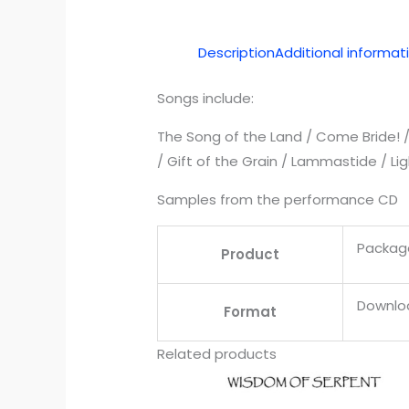
Description
Additional informat
Songs include:
The Song of the Land / Come Bride! / B
/ Gift of the Grain / Lammastide / Li
Samples from the performance CD
Packag
Product
Downloa
Format
Related products