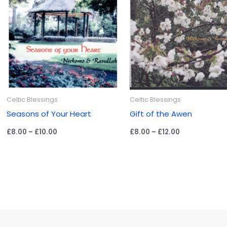
Celtic Blessings
Celtic Blessings
Seasons of Your Heart
Gift of the Awen
Price
Price
£
8.00
–
£
10.00
£
8.00
–
£
12.00
range:
range:
£8.00
£8.00
through
through
£10.00
£12.00