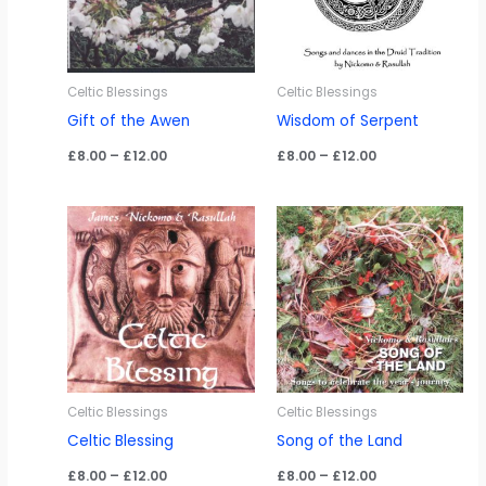
Celtic Blessings
Celtic Blessings
Gift of the Awen
Wisdom of Serpent
Price
Price
£
8.00
–
£
12.00
£
8.00
–
£
12.00
range:
range:
£8.00
£8.00
through
through
£12.00
£12.00
Celtic Blessings
Celtic Blessings
Celtic Blessing
Song of the Land
Price
Price
£
8.00
–
£
12.00
£
8.00
–
£
12.00