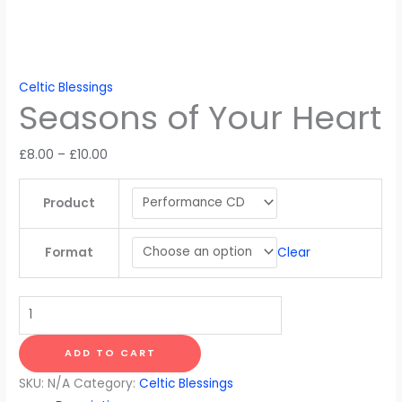
Celtic Blessings
Seasons of Your Heart
Price
£
8.00
–
£
10.00
range:
£8.00
Product
through
£10.00
Clear
Format
Seasons
of
Your
ADD TO CART
Heart
SKU:
N/A
Category:
Celtic Blessings
quantity