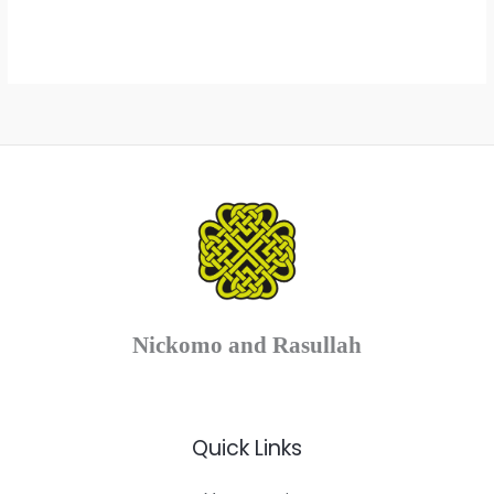
range:
range:
£8.00
£8.00
through
through
£12.00
£12.00
Nickomo and Rasullah
Quick Links