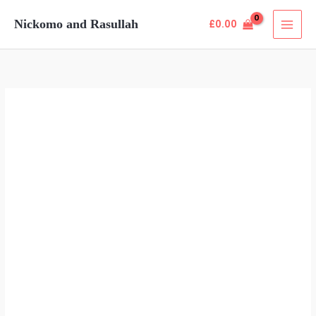
Skip
Nickomo and Rasullah
£
0.00
to
content