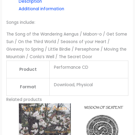
Description
Additional information
Songs include:
The Song of the Wandering Aengus / Mabon-o / Get Some
Sun / On the Third World / Seasons of your Heart /
Giveway to Spring / Little Birdie / Persephone / Moving the
Mountain / Conla’s Well / The Secret Door
Performance CD
Product
Download, Physical
Format
Related products