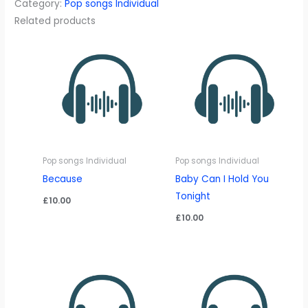
Category:
Pop songs Individual
quantity
Related products
Pop songs Individual
Pop songs Individual
Because
Baby Can I Hold You
Tonight
£
10.00
£
10.00