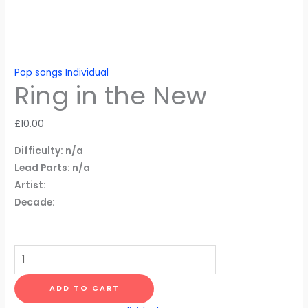
Pop songs Individual
Ring in the New
£
10.00
Difficulty: n/a
Lead Parts: n/a
Artist:
Decade:
Ring
in
the
ADD TO CART
New