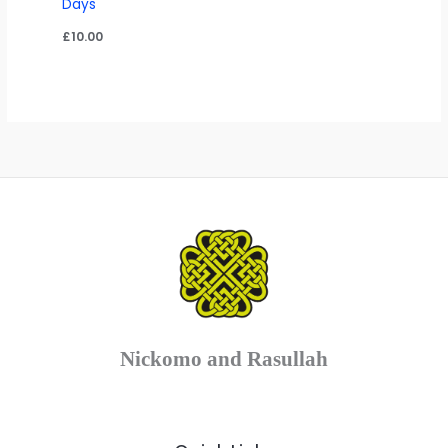
Days
£
10.00
Nickomo and Rasullah