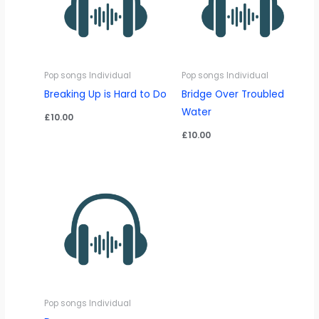
Pop songs Individual
Pop songs Individual
Breaking Up is Hard to Do
Bridge Over Troubled
Water
£
10.00
£
10.00
Pop songs Individual