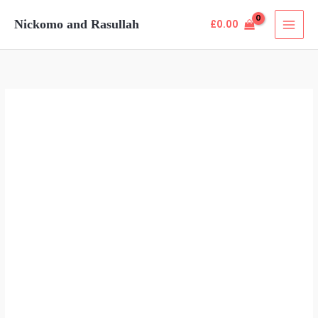
Skip
Nickomo and Rasullah
£
0.00
to
content