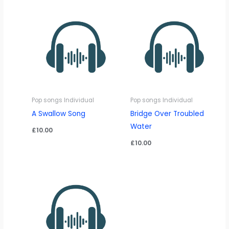
Pop songs Individual
Pop songs Individual
A Swallow Song
Bridge Over Troubled
Water
£
10.00
£
10.00