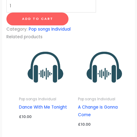
Don't
Think
Twice,
ADD TO CART
It's
Category:
Pop songs Individual
Alright
Related products
quantity
Pop songs Individual
Pop songs Individual
Dance With Me Tonight
A Change is Gonna
Come
£
10.00
£
10.00