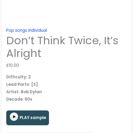
Pop songs Individual
Don’t Think Twice, It’s
Alright
£
10.00
Difficulty: 2
Lead Parts: [S]
Artist: Bob Dylan
Decade: 60s
PLAY sample