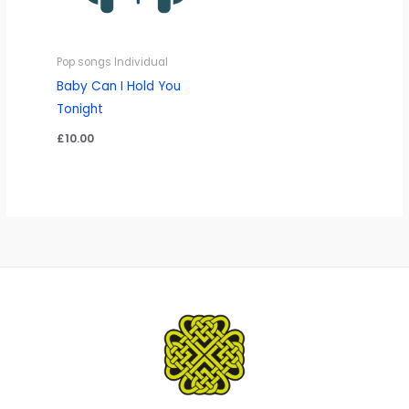
Pop songs Individual
Baby Can I Hold You
Tonight
£
10.00