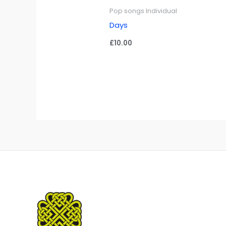
Pop songs Individual
Days
£
10.00