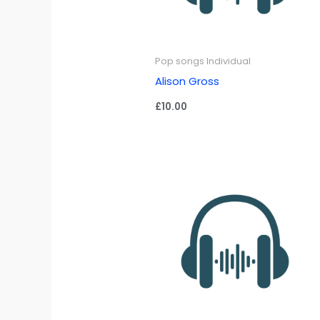
Pop songs Individual
Alison Gross
£
10.00