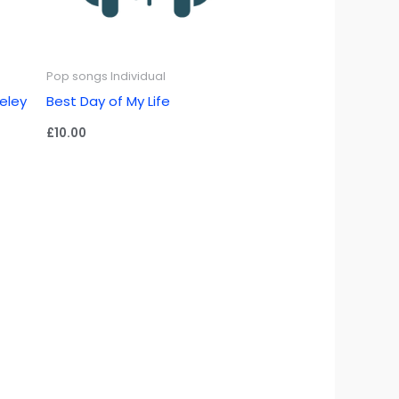
Pop songs Individual
keley
Best Day of My Life
£
10.00