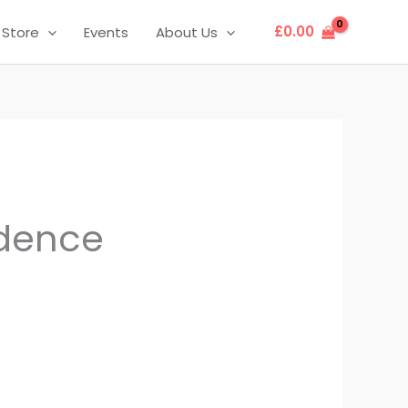
£
0.00
Store
Events
About Us
dence