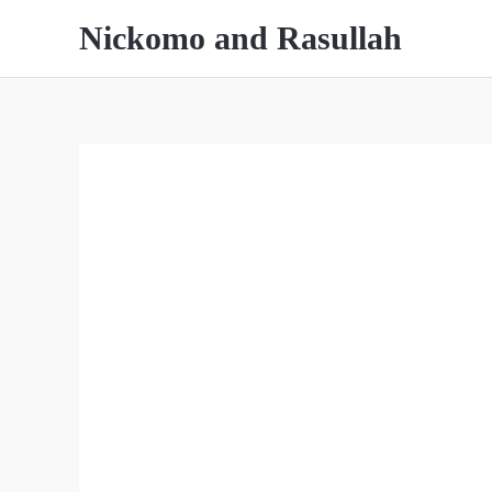
Skip
Nickomo and Rasullah
to
content