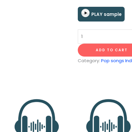
PLAY sample
Dear
Prudence
quantity
ADD TO CART
Category:
Pop songs Indi