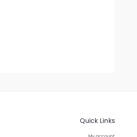
Quick Links
My account