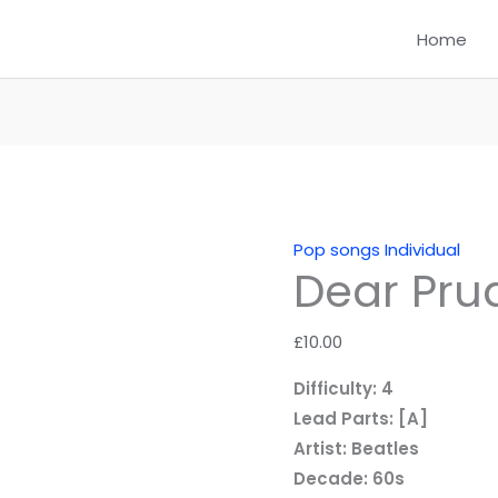
Home
Pop songs Individual
Dear Pru
£
10.00
Difficulty: 4
Lead Parts: [A]
Artist: Beatles
Decade: 60s