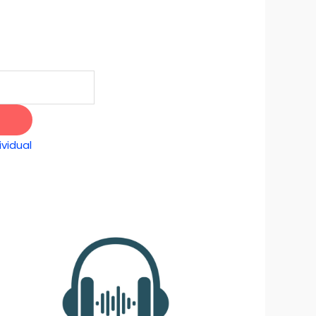
vidual