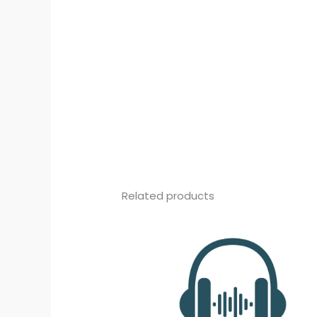
Related products