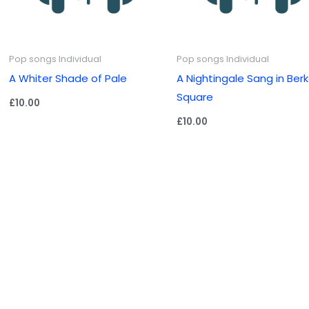
Pop songs Individual
Pop songs Individual
A Whiter Shade of Pale
A Nightingale Sang in Ber
Square
£
10.00
£
10.00