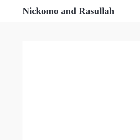
Skip
Nickomo and Rasullah
to
content