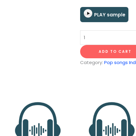
PLAY sample
Days
quantity
ADD TO CART
Category:
Pop songs Indi