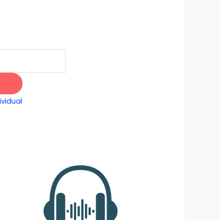
vidual