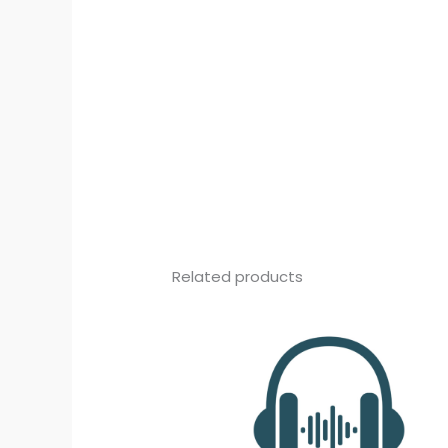
Related products