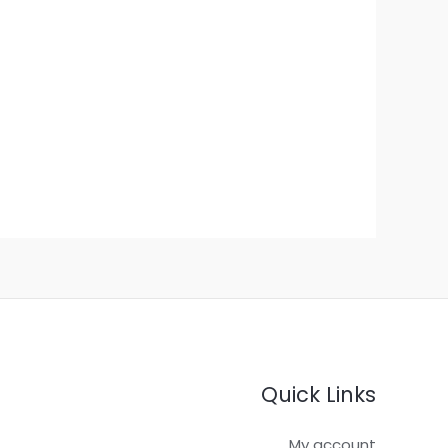
Quick Links
My account