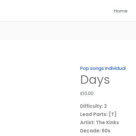
Home
Pop songs Individual
Days
£
10.00
Difficulty: 2
Lead Parts: [T]
Artist: The Kinks
Decade: 60s