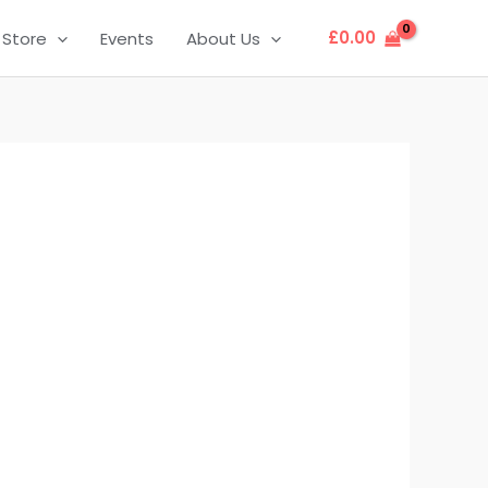
£
0.00
Store
Events
About Us