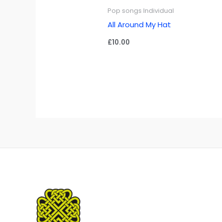
Pop songs Individual
All Around My Hat
£
10.00