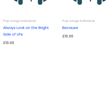
Pop songs Individual
Pop songs Individual
Always Look on the Bright
Because
Side of Life
£
10.00
£
10.00