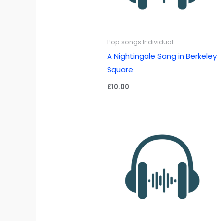
Pop songs Individual
A Nightingale Sang in Berkeley
Square
£
10.00