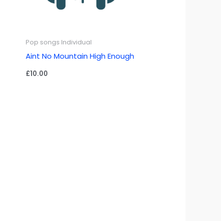
Pop songs Individual
Aint No Mountain High Enough
£
10.00