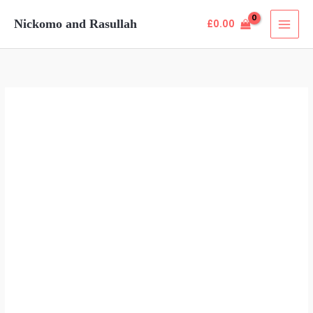
Skip
Nickomo and Rasullah
£
0.00
to
content