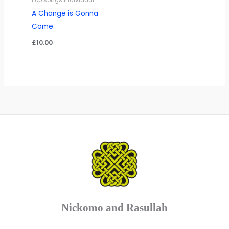
Pop songs Individual
A Change is Gonna
Come
£
10.00
Nickomo and Rasullah