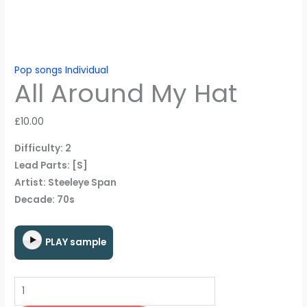
Pop songs Individual
All Around My Hat
£
10.00
Difficulty: 2
Lead Parts: [S]
Artist: Steeleye Span
Decade: 70s
PLAY sample
All
Around