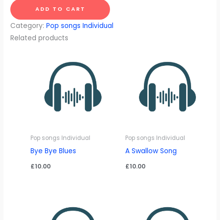
My
ADD TO CART
Hat
Category:
Pop songs Individual
quantity
Related products
Pop songs Individual
Pop songs Individual
Bye Bye Blues
A Swallow Song
£
10.00
£
10.00